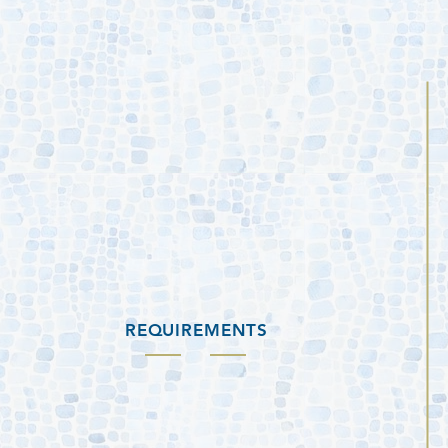
REQUIREMENTS