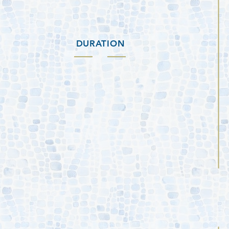
DURATION