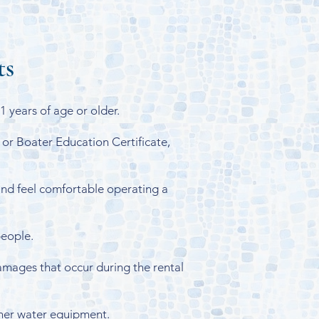
ts
 years of age or older.
 or Boater Education Certificate,
nd feel comfortable operating a
people.
amages that occur during the rental
other water equipment.