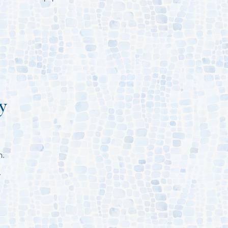
y
m.
.