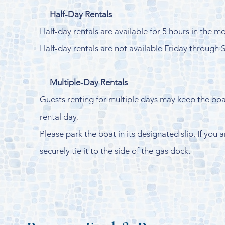
Half-Day Rentals
Half-day rentals are available for 5 hours in the m
Half-day rentals are not available Friday through 
Multiple-Day Rentals
Guests renting for multiple days may keep the boat
rental day.
Please park the boat in its designated slip. If you
securely tie it to the side of the gas dock.