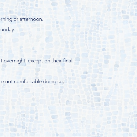
orning or afternoon.
Sunday.
 overnight, except on their final
 are not comfortable doing so,