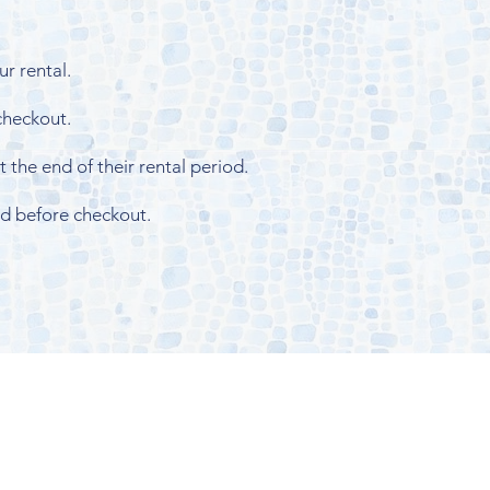
r rental.
 checkout.
 the end of their rental period.
id before checkout.