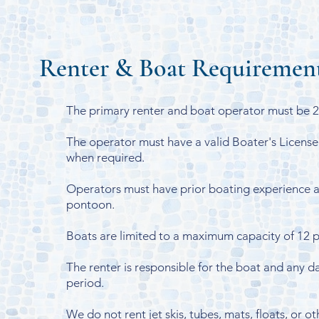
Renter & Boat Requiremen
The primary renter and boat operator must be 21
The operator must have a valid Boater's License
when required.
Operators must have prior boating experience a
pontoon.
Boats are limited to a maximum capacity of 12 
The renter is responsible for the boat and any d
period.
We do not rent jet skis, tubes, mats, floats, or 