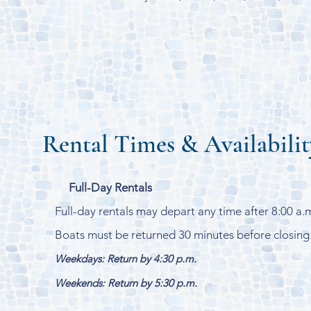
Rental Times & Availabilit
Full-Day Rentals
Full-day rentals may depart any time after 8:00 a.
Boats must be returned 30 minutes before closing
Weekdays: Return by 4:30 p.m.
Weekends: Return by 5:30 p.m.