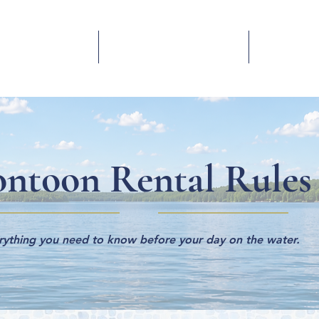
Yearly Slips
Boat Storage
Conta
ontoon Rental Rules
rything you need to know before your day on the water.