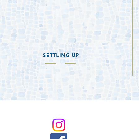
SETTLING UP
@BuzzardRoostMarina