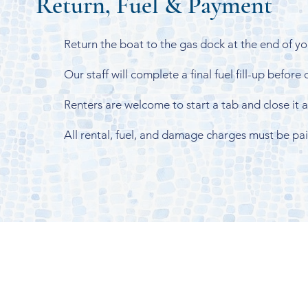
Return, Fuel & Payment
Return the boat to the gas dock at the end of you
Our staff will complete a final fuel fill-up before
Renters are welcome to start a tab and close it at
All rental, fuel, and damage charges must be pa