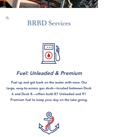
BRBD Services
Fuel: Unleaded & Premium
Fuel up and get back on the water with ease. Our
large, easy-to-access gas dock—located between Dock
6 and Dock 8—offers both 87 Unleaded and 91
Premium fuel to keep your day on the lake going.