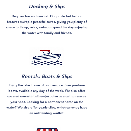
Docking & Slips
Drop anchor and unwind. Our protected harbor
features multiple peaceful coves, giving you plenty of
space to tie up, relax, swim, or spend the day enjoying
the water with family and friends.
Rentals: Boats & Slips
Enjoy the lake in one of our new premium pontoon
boats, available any day of the week. We also offer
covered overnight slips—just give us a call to reserve
your spot. Looking for a permanent home on the
water? We also offer yearly slips, which currently have
an outstanding waitlist.