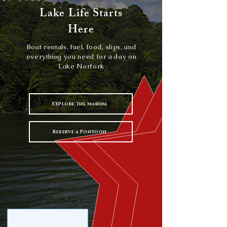
Lake Life Starts
Here
Boat rentals, fuel, food, slips, and
everything you need for a day on
Lake Norfork
Explore the Marina
Reserve a Pontoon