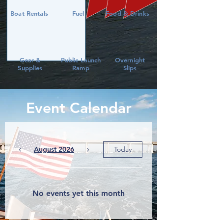
Boat Rentals
Fuel
Food & Drinks
Gear &
Public Launch
Overnight
Supplies
Ramp
Slips
Event Calendar
August 2026
Today
No events yet this month