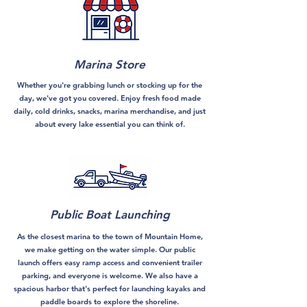
Marina Store
Whether you're grabbing lunch or stocking up for the
day, we've got you covered. Enjoy fresh food made
daily, cold drinks, snacks, marina merchandise, and just
about every lake essential you can think of.
Public Boat Launching
As the closest marina to the town of Mountain Home,
we make getting on the water simple. Our public
launch offers easy ramp access and convenient trailer
parking, and everyone is welcome. We also have a
spacious harbor that's perfect for launching kayaks and
paddle boards to explore the shoreline.