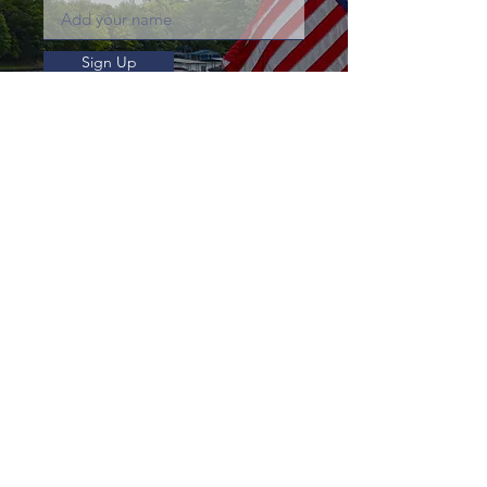
Sign Up
Business Hours
summertime
Sunday to Thursday:
8:00am - 5:30pm
Friday & Saturday:
8:00am - 6:30pm