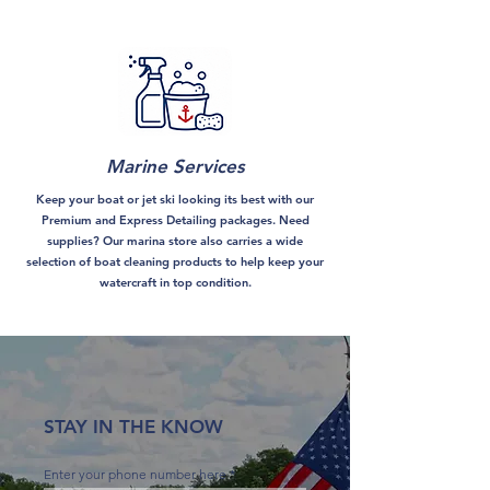
Marine Services
Keep your boat or jet ski looking its best with our
Premium and Express Detailing packages. Need
supplies? Our marina store also carries a wide
selection of boat cleaning products to help keep your
watercraft in top condition.
STAY IN THE KNOW
Enter your phone number here